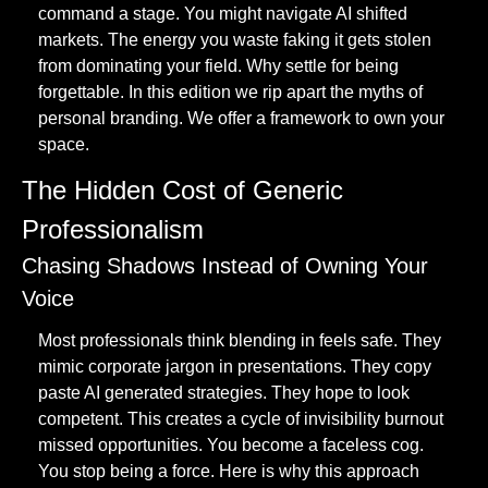
command a stage. You might navigate AI shifted 
markets. The energy you waste faking it gets stolen 
from dominating your field. Why settle for being 
forgettable. In this edition we rip apart the myths of 
personal branding. We offer a framework to own your 
space.
The Hidden Cost of Generic 
Professionalism
Chasing Shadows Instead of Owning Your 
Voice
Most professionals think blending in feels safe. They 
mimic corporate jargon in presentations. They copy 
paste AI generated strategies. They hope to look 
competent. This creates a cycle of invisibility burnout 
missed opportunities. You become a faceless cog. 
You stop being a force. Here is why this approach 