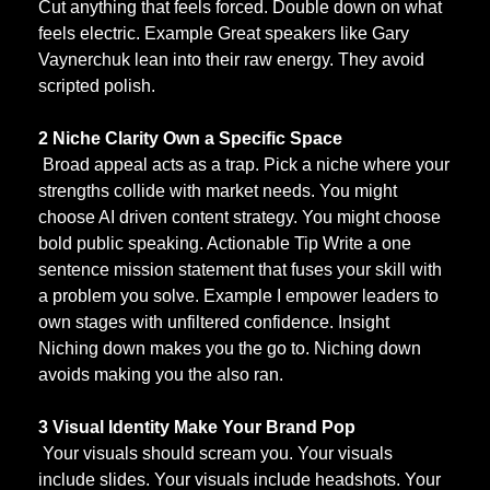
Cut anything that feels forced. Double down on what 
feels electric. Example Great speakers like Gary 
Vaynerchuk lean into their raw energy. They avoid 
scripted polish.
2 Niche Clarity Own a Specific Space
 Broad appeal acts as a trap. Pick a niche where your 
strengths collide with market needs. You might 
choose AI driven content strategy. You might choose 
bold public speaking. Actionable Tip Write a one 
sentence mission statement that fuses your skill with 
a problem you solve. Example I empower leaders to 
own stages with unfiltered confidence. Insight 
Niching down makes you the go to. Niching down 
avoids making you the also ran.
3 Visual Identity Make Your Brand Pop
 Your visuals should scream you. Your visuals 
include slides. Your visuals include headshots. Your 