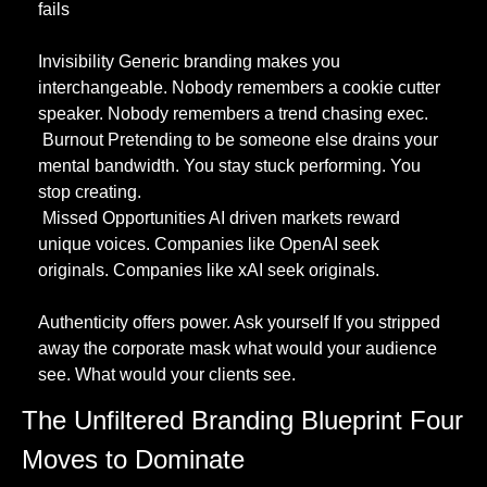
fails
Invisibility Generic branding makes you 
interchangeable. Nobody remembers a cookie cutter 
speaker. Nobody remembers a trend chasing exec.
 Burnout Pretending to be someone else drains your 
mental bandwidth. You stay stuck performing. You 
stop creating.
 Missed Opportunities AI driven markets reward 
unique voices. Companies like OpenAI seek 
originals. Companies like xAI seek originals.
Authenticity offers power. Ask yourself If you stripped 
away the corporate mask what would your audience 
see. What would your clients see.
The Unfiltered Branding Blueprint Four 
Moves to Dominate