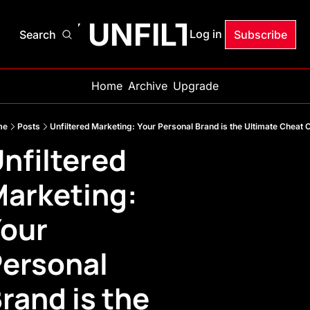
ANDY UNFILTERED
Log in
Search
Subscribe
Home
Archive
Upgrade
me
Posts
Unfiltered Marketing: Your Personal Brand is the Ultimate Cheat 
nfiltered 
arketing: 
our 
ersonal 
rand is the 