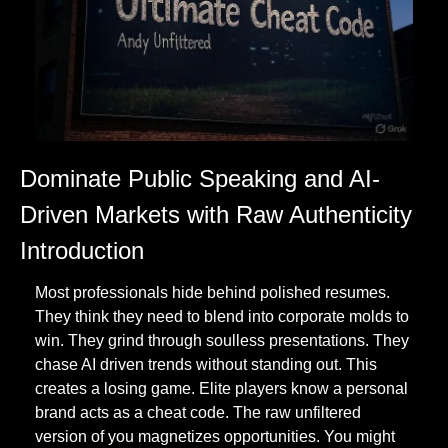
Dominate Public Speaking and AI-
Driven Markets with Raw Authenticity
Introduction
Most professionals hide behind polished resumes. 
They think they need to blend into corporate molds to 
win. They grind through soulless presentations. They 
chase AI driven trends without standing out. This 
creates a losing game. Elite players know a personal 
brand acts as a cheat code. The raw unfiltered 
version of you magnetizes opportunities. You might 