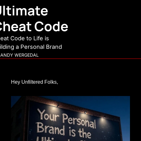
ltimate 
Cheat Code
eat Code to Life is 
ilding a Personal Brand
ANDY WERGEDAL
Hey Unfiltered Folks,