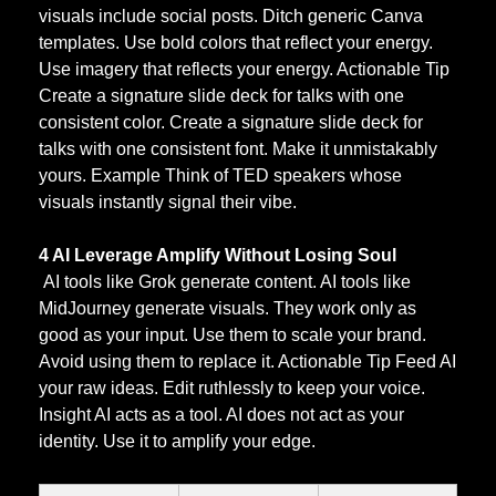
visuals include social posts. Ditch generic Canva 
templates. Use bold colors that reflect your energy. 
Use imagery that reflects your energy. Actionable Tip 
Create a signature slide deck for talks with one 
consistent color. Create a signature slide deck for 
talks with one consistent font. Make it unmistakably 
yours. Example Think of TED speakers whose 
visuals instantly signal their vibe.
4 AI Leverage Amplify Without Losing Soul
 AI tools like Grok generate content. AI tools like 
MidJourney generate visuals. They work only as 
good as your input. Use them to scale your brand. 
Avoid using them to replace it. Actionable Tip Feed AI 
your raw ideas. Edit ruthlessly to keep your voice. 
Insight AI acts as a tool. AI does not act as your 
identity. Use it to amplify your edge.