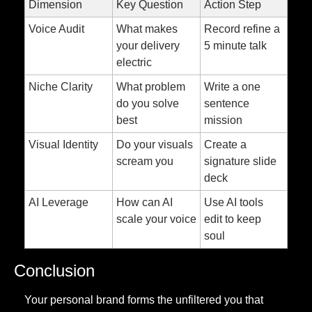
Dimension
Key Question
Action Step
Voice Audit
What makes 
Record refine a 
your delivery 
5 minute talk
electric
Niche Clarity
What problem 
Write a one 
do you solve 
sentence 
best
mission
Visual Identity
Do your visuals 
Create a 
scream you
signature slide 
deck
AI Leverage
How can AI 
Use AI tools 
scale your voice
edit to keep 
soul
Conclusion
Your personal brand forms the unfiltered you that 