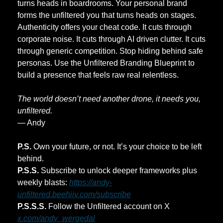
turns heads in boardrooms. Your personal brand 
forms the unfiltered you that turns heads on stages. 
Authenticity offers your cheat code. It cuts through 
corporate noise. It cuts through AI driven clutter. It cuts 
through generic competition. Stop hiding behind safe 
personas. Use the Unfiltered Branding Blueprint to 
build a presence that feels raw real relentless. 
The world doesn’t need another drone, it needs you, 
unfiltered.
— Andy 
P.S.
 Own your future, or not. It’s your choice to be left 
behind.
P.S.S.
 Subscribe to unlock deeper frameworks plus 
weekly blasts: 
https://andy-
unfiltered.beehiiv.com/subscribe
P.S.S.S.
 Follow the Unfiltered account on X 
x.com/andy_wergedal