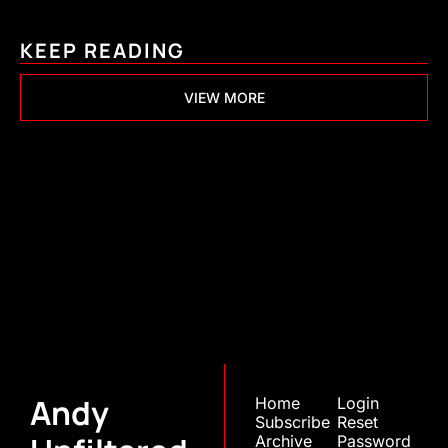
KEEP READING
VIEW MORE
Andy 
Unfiltered
Join the list to receive 
Subscribe
our newest posts 
straight to your inbox.
Andy 
Home
Login
Subscribe
Reset 
Archive
Password