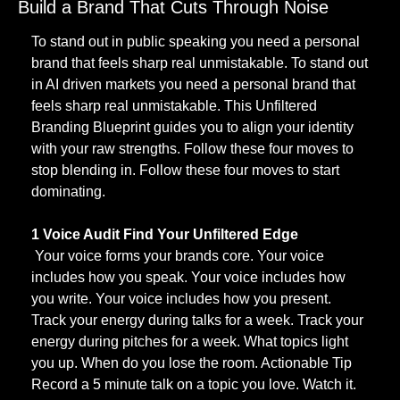
Build a Brand That Cuts Through Noise
To stand out in public speaking you need a personal 
brand that feels sharp real unmistakable. To stand out 
in AI driven markets you need a personal brand that 
feels sharp real unmistakable. This Unfiltered 
Branding Blueprint guides you to align your identity 
with your raw strengths. Follow these four moves to 
stop blending in. Follow these four moves to start 
dominating.
1 Voice Audit Find Your Unfiltered Edge
 Your voice forms your brands core. Your voice 
includes how you speak. Your voice includes how 
you write. Your voice includes how you present. 
Track your energy during talks for a week. Track your 
energy during pitches for a week. What topics light 
you up. When do you lose the room. Actionable Tip 
Record a 5 minute talk on a topic you love. Watch it. 