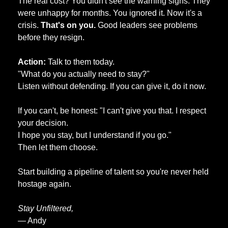
The real cost? You didn't see the warning signs. They 
were unhappy for months. You ignored it. Now it's a 
crisis. 
That's on you.
 Good leaders see problems 
before they resign.
Action: 
Talk to them today. 
"What do you actually need to stay?" 
Listen without defending. If you can give it, do it now. 
If you can't, be honest: "I can't give you that. I respect 
your decision. 
I hope you stay, but I understand if you go." 
Then let them choose. 
Start building a pipeline of talent so you're never held 
hostage again.
Stay Unfiltered,
— Andy 