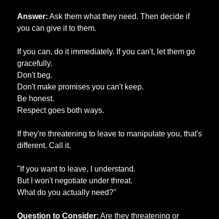
Answer:
 Ask them what they need. Then decide if 
you can give it to them. 
If you can, do it immediately. If you can't, let them go 
gracefully. 
Don't beg. 
Don't make promises you can't keep. 
Be honest. 
Respect goes both ways. 
If they're threatening to leave to manipulate you, that's 
different. Call it. 
"If you want to leave, I understand. 
But I won't negotiate under threat. 
What do you actually need?"
Question to Consider:
 Are they threatening or 