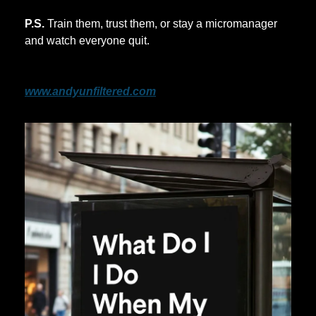
P.S.
 Train them, trust them, or stay a micromanager 
and watch everyone quit.
If this is you, sign up for the free newsletter.
www.andyunfiltered.com