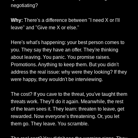
negotiating?
Why:
 There's a difference between "I need X or I'll 
leave" and "Give me X or else." 
Here's what's happening: your best person comes to 
you. They say they have an offer. They're thinking 
about leaving. You panic. You promise raises. 
Promotions. Anything to keep them. But you didn't 
address the real issue: why were they looking? If they 
were happy, they wouldn't be interviewing. 
The cost? If you cave to the threat, you've taught them 
threats work. They'll do it again. Meanwhile, the rest 
of the team sees it. They learn: threaten to leave, get 
rewarded. Now everyone's threatening. Or, you let 
them go. They leave. You scramble. 