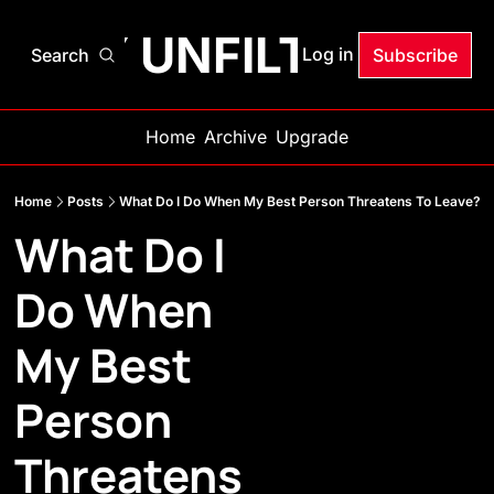
ANDY UNFILTERED
Log in
Search
Subscribe
Home
Archive
Upgrade
Home
Posts
What Do I Do When My Best Person Threatens To Leave?
What Do I 
Do When 
My Best 
Person 
Threatens 