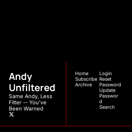
Andy 
Unfiltered
Join the list to receive 
Subscribe
our newest posts 
straight to your inbox.
Andy 
Home
Login
Subscribe
Reset 
Unfiltered
Archive
Password
Update 
Passwor
Same Andy, Less 
d
Filter -- You've 
Search
Been Warned