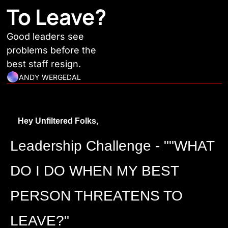
To Leave?
Good leaders see 
problems before the 
best staff resign.
ANDY WERGEDAL
Hey Unfiltered Folks,
Leadership Challenge - ""WHAT 
DO I DO WHEN MY BEST 
PERSON THREATENS TO 
LEAVE?"