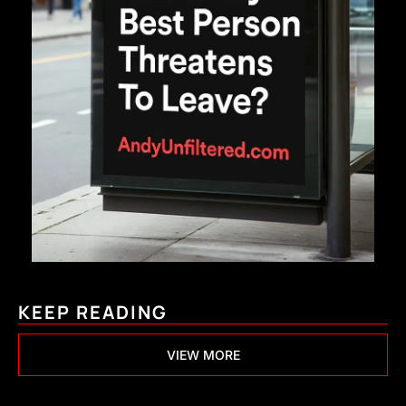
KEEP READING
VIEW MORE